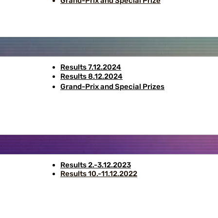
Grand-Prix and Special Prize
Results 7.12.2024
Results 8.12.2024
Grand-Prix and Special Prizes
Results 2.-3.12.2023
Results 10.-11.12.2022