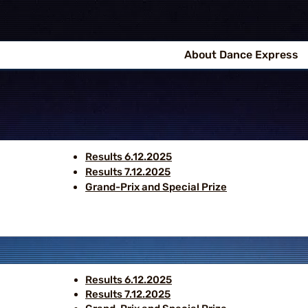
About Dance Express
Results 6.12.2025
Results 7.12.2025
Grand-Prix and Special Prize
Results 6.12.2025
Results 7.12.2025