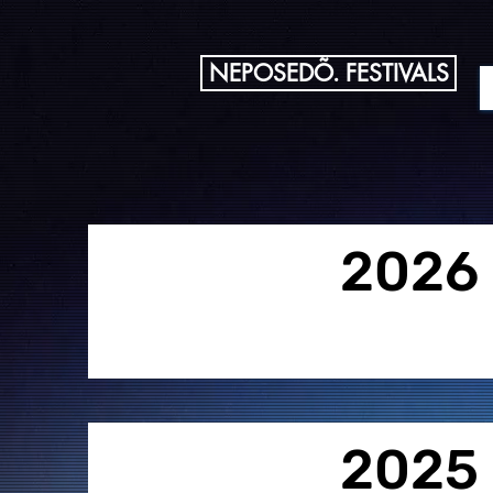
NEPOSEDÕ. FESTIVALS
2026
2025