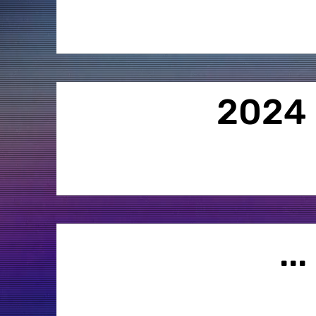
2024
...